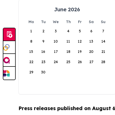
June 2026
Mo
Tu
We
Th
Fr
Sa
Su
1
2
3
4
5
6
7
8
9
10
11
12
13
14
15
16
17
18
19
20
21
22
23
24
25
26
27
28
29
30
Press releases published on August 