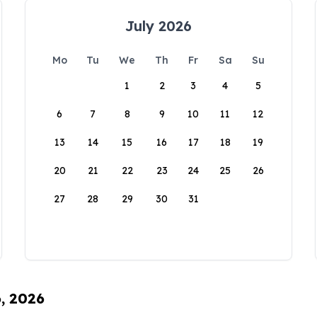
July 2026
Mo
Tu
We
Th
Fr
Sa
Su
1
2
3
4
5
6
7
8
9
10
11
12
13
14
15
16
17
18
19
20
21
22
23
24
25
26
27
28
29
30
31
6, 2026