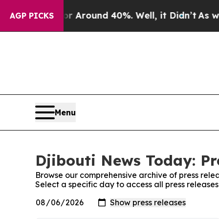
e a Floor Around 40%. Well, it Didn’t
As war W
AGP PICKS
Menu
Djibouti News Today: Pr
Browse our comprehensive archive of press relea
Select a specific day to access all press release