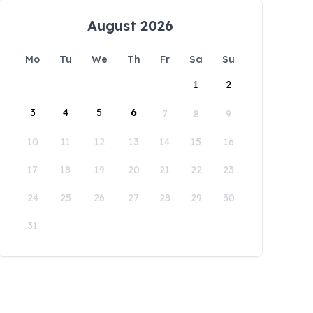
August 2026
Mo
Tu
We
Th
Fr
Sa
Su
1
2
3
4
5
6
7
8
9
10
11
12
13
14
15
16
17
18
19
20
21
22
23
24
25
26
27
28
29
30
31