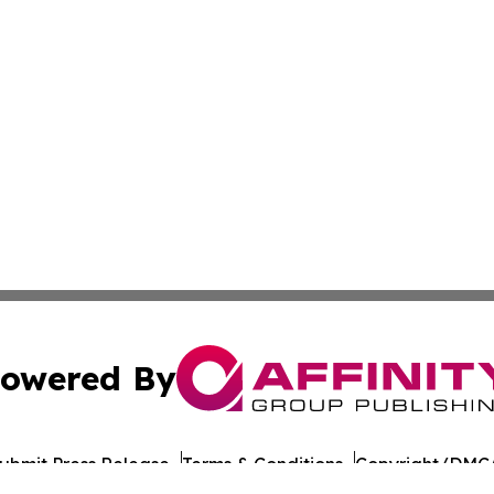
owered By
ubmit Press Release
Terms & Conditions
Copyright/DMCA