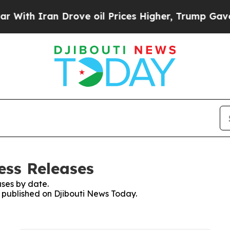
ith Iran Drove oil Prices Higher, Trump Gave Po
ess Releases
ses by date.
s published on Djibouti News Today.