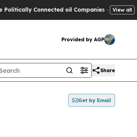
litically Connected oil Companies — not Taxpaye
View all
Provided by AGP
Share
Get by Email