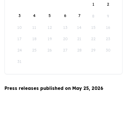
1
2
3
4
5
6
7
8
9
10
11
12
13
14
15
16
17
18
19
20
21
22
23
24
25
26
27
28
29
30
31
Press releases published on May 25, 2026