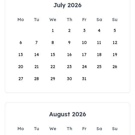
July 2026
Mo
Tu
We
Th
Fr
Sa
Su
1
2
3
4
5
6
7
8
9
10
11
12
13
14
15
16
17
18
19
20
21
22
23
24
25
26
27
28
29
30
31
August 2026
Mo
Tu
We
Th
Fr
Sa
Su