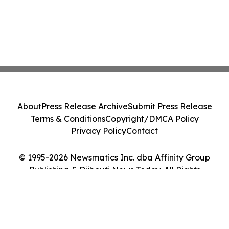
About
Press Release Archive
Submit Press Release
Terms & Conditions
Copyright/DMCA Policy
Privacy Policy
Contact
© 1995-2026 Newsmatics Inc. dba Affinity Group
Publishing & Djibouti News Today. All Rights
Reserved.
Cookie Settings / Your Privacy Choices