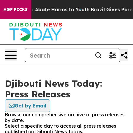
lion Fund to Abate Harms to Youth
Brazil Gives Parent
AGP PICKS
Djibouti News Today:
Press Releases
Get by Email
Browse our comprehensive archive of press releases
by date.
Select a specific day to access all press releases
published on Djibouti News Today.