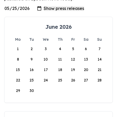
June 2026
Mo
Tu
We
Th
Fr
Sa
Su
1
2
3
4
5
6
7
8
9
10
11
12
13
14
15
16
17
18
19
20
21
22
23
24
25
26
27
28
29
30