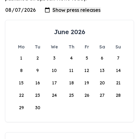
June 2026
Mo
Tu
We
Th
Fr
Sa
Su
1
2
3
4
5
6
7
8
9
10
11
12
13
14
15
16
17
18
19
20
21
22
23
24
25
26
27
28
29
30