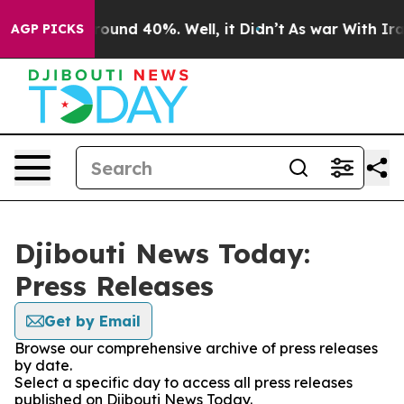
 Floor Around 40%. Well, it Didn’t
As war With Iran 
AGP PICKS
Djibouti News Today:
Press Releases
Get by Email
Browse our comprehensive archive of press releases
by date.
Select a specific day to access all press releases
published on Djibouti News Today.