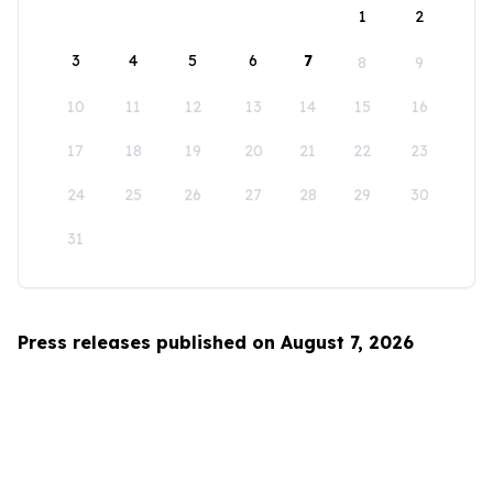
1
2
3
4
5
6
7
8
9
10
11
12
13
14
15
16
17
18
19
20
21
22
23
24
25
26
27
28
29
30
31
Press releases published on August 7, 2026