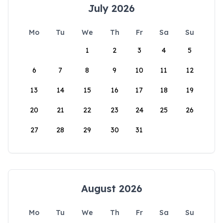
July 2026
Mo
Tu
We
Th
Fr
Sa
Su
1
2
3
4
5
6
7
8
9
10
11
12
13
14
15
16
17
18
19
20
21
22
23
24
25
26
27
28
29
30
31
August 2026
Mo
Tu
We
Th
Fr
Sa
Su