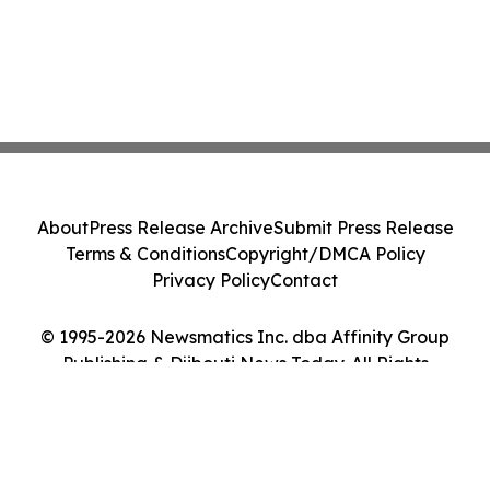
About
Press Release Archive
Submit Press Release
Terms & Conditions
Copyright/DMCA Policy
Privacy Policy
Contact
© 1995-2026 Newsmatics Inc. dba Affinity Group
Publishing & Djibouti News Today. All Rights
Reserved.
Cookie Settings / Your Privacy Choices