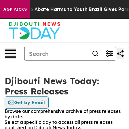
llion Fund to Abate Harms to Youth
Brazil Gives Parent
AGP PICKS
Djibouti News Today:
Press Releases
Get by Email
Browse our comprehensive archive of press releases
by date.
Select a specific day to access all press releases
published on Djibouti News Today.