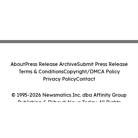
About
Press Release Archive
Submit Press Release
Terms & Conditions
Copyright/DMCA Policy
Privacy Policy
Contact
© 1995-2026 Newsmatics Inc. dba Affinity Group
Publishing & Djibouti News Today. All Rights
Reserved.
Cookie Settings / Your Privacy Choices