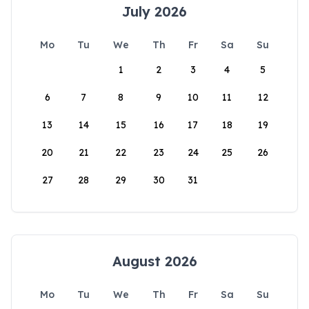
July 2026
Mo
Tu
We
Th
Fr
Sa
Su
1
2
3
4
5
6
7
8
9
10
11
12
13
14
15
16
17
18
19
20
21
22
23
24
25
26
27
28
29
30
31
August 2026
Mo
Tu
We
Th
Fr
Sa
Su