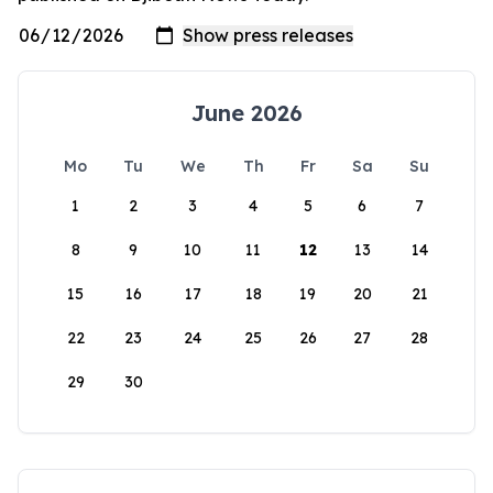
June 2026
Mo
Tu
We
Th
Fr
Sa
Su
1
2
3
4
5
6
7
8
9
10
11
12
13
14
15
16
17
18
19
20
21
22
23
24
25
26
27
28
29
30