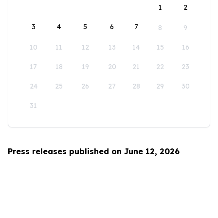
1
2
3
4
5
6
7
8
9
10
11
12
13
14
15
16
17
18
19
20
21
22
23
24
25
26
27
28
29
30
31
Press releases published on June 12, 2026