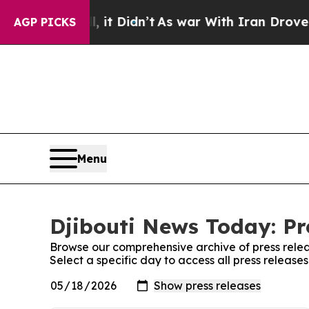
0%. Well, it Didn’t
As war With Iran Drove oil 
AGP PICKS
Menu
Djibouti News Today: Pr
Browse our comprehensive archive of press relea
Select a specific day to access all press release