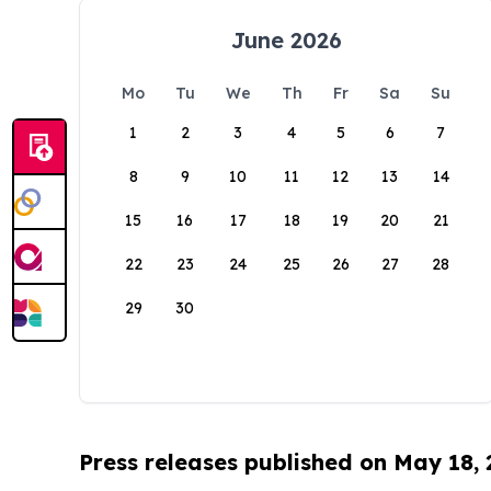
June 2026
Mo
Tu
We
Th
Fr
Sa
Su
1
2
3
4
5
6
7
8
9
10
11
12
13
14
15
16
17
18
19
20
21
22
23
24
25
26
27
28
29
30
Press releases published on May 18,