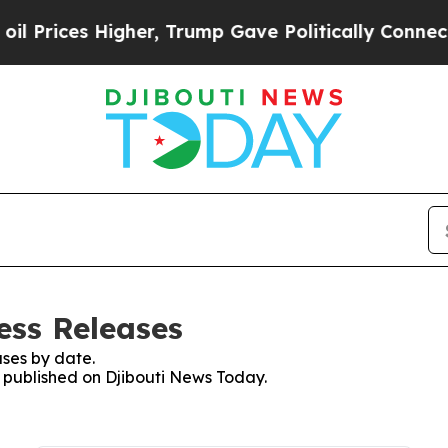
Prices Higher, Trump Gave Politically Connected
ess Releases
ses by date.
s published on Djibouti News Today.