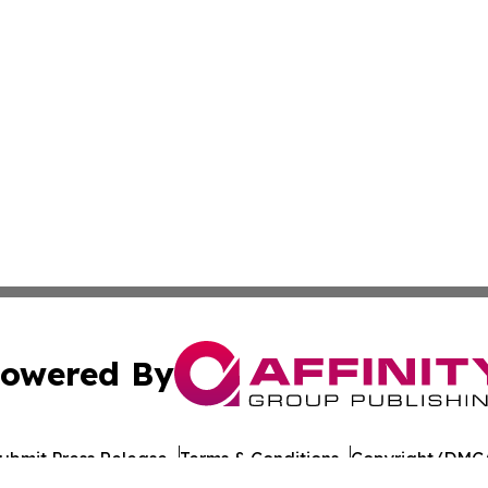
owered By
ubmit Press Release
Terms & Conditions
Copyright/DMCA