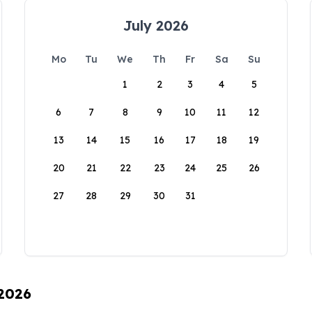
July 2026
Mo
Tu
We
Th
Fr
Sa
Su
1
2
3
4
5
6
7
8
9
10
11
12
13
14
15
16
17
18
19
20
21
22
23
24
25
26
27
28
29
30
31
 2026