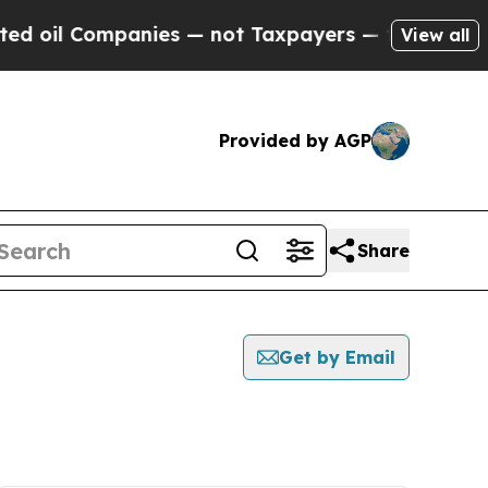
 oil Companies — not Taxpayers — the Chance to 
View all
Provided by AGP
Share
Get by Email