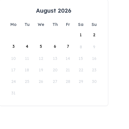
August 2026
Mo
Tu
We
Th
Fr
Sa
Su
1
2
3
4
5
6
7
8
9
10
11
12
13
14
15
16
17
18
19
20
21
22
23
24
25
26
27
28
29
30
31