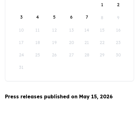
1
2
3
4
5
6
7
8
9
10
11
12
13
14
15
16
17
18
19
20
21
22
23
24
25
26
27
28
29
30
31
Press releases published on May 15, 2026