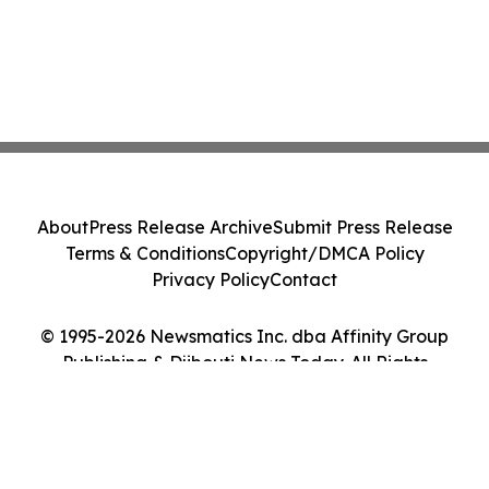
About
Press Release Archive
Submit Press Release
Terms & Conditions
Copyright/DMCA Policy
Privacy Policy
Contact
© 1995-2026 Newsmatics Inc. dba Affinity Group
Publishing & Djibouti News Today. All Rights
Reserved.
Cookie Settings / Your Privacy Choices