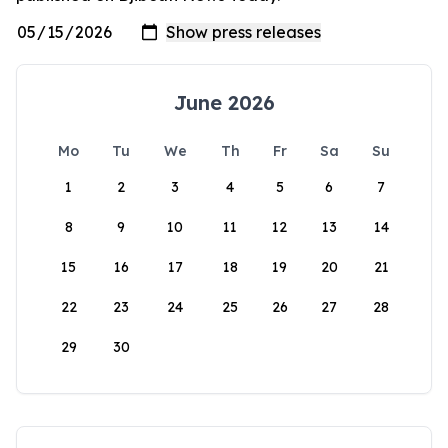
June 2026
Mo
Tu
We
Th
Fr
Sa
Su
1
2
3
4
5
6
7
8
9
10
11
12
13
14
15
16
17
18
19
20
21
22
23
24
25
26
27
28
29
30