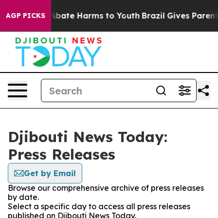
ion Fund to Abate Harms to Youth
Brazil Gives Parents 
AGP PICKS
Djibouti News Today:
Press Releases
Get by Email
Browse our comprehensive archive of press releases
by date.
Select a specific day to access all press releases
published on Djibouti News Today.