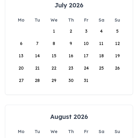
July 2026
Mo
Tu
We
Th
Fr
Sa
Su
1
2
3
4
5
6
7
8
9
10
11
12
13
14
15
16
17
18
19
20
21
22
23
24
25
26
27
28
29
30
31
August 2026
Mo
Tu
We
Th
Fr
Sa
Su