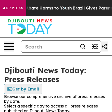
ion Fund to Abate Harms to Youth
Brazil Gives Parents 
AGP PICKS
Djibouti News Today:
Press Releases
Get by Email
Browse our comprehensive archive of press releases
by date.
Select a specific day to access all press releases
published on Djibouti News Today.