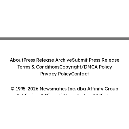
About
Press Release Archive
Submit Press Release
Terms & Conditions
Copyright/DMCA Policy
Privacy Policy
Contact
© 1995-2026 Newsmatics Inc. dba Affinity Group
Publishing & Djibouti News Today. All Rights
Reserved.
Cookie Settings / Your Privacy Choices