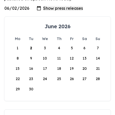
June 2026
Mo
Tu
We
Th
Fr
Sa
Su
1
2
3
4
5
6
7
8
9
10
11
12
13
14
15
16
17
18
19
20
21
22
23
24
25
26
27
28
29
30