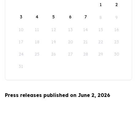
1
2
3
4
5
6
7
8
9
10
11
12
13
14
15
16
17
18
19
20
21
22
23
24
25
26
27
28
29
30
31
Press releases published on June 2, 2026