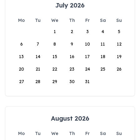
July 2026
Mo
Tu
We
Th
Fr
Sa
Su
1
2
3
4
5
6
7
8
9
10
11
12
13
14
15
16
17
18
19
20
21
22
23
24
25
26
27
28
29
30
31
August 2026
Mo
Tu
We
Th
Fr
Sa
Su