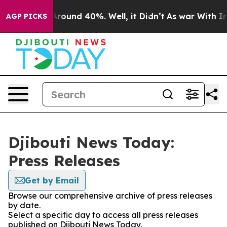
a Floor Around 40%. Well, it Didn’t
As war With Iran
AGP PICKS
Djibouti News Today:
Press Releases
Get by Email
Browse our comprehensive archive of press releases
by date.
Select a specific day to access all press releases
published on Djibouti News Today.