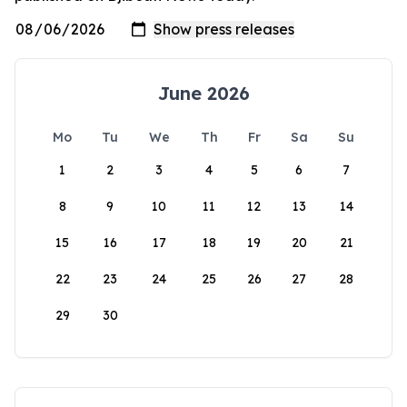
June 2026
Mo
Tu
We
Th
Fr
Sa
Su
1
2
3
4
5
6
7
8
9
10
11
12
13
14
15
16
17
18
19
20
21
22
23
24
25
26
27
28
29
30