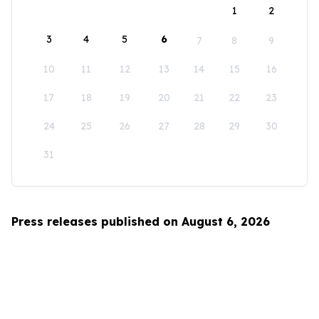
1
2
3
4
5
6
7
8
9
10
11
12
13
14
15
16
17
18
19
20
21
22
23
24
25
26
27
28
29
30
31
Press releases published on August 6, 2026