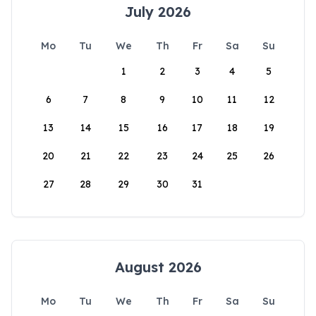
July 2026
Mo
Tu
We
Th
Fr
Sa
Su
1
2
3
4
5
6
7
8
9
10
11
12
13
14
15
16
17
18
19
20
21
22
23
24
25
26
27
28
29
30
31
August 2026
Mo
Tu
We
Th
Fr
Sa
Su