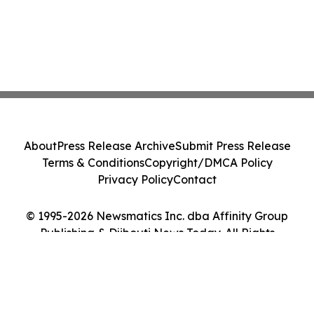
About
Press Release Archive
Submit Press Release
Terms & Conditions
Copyright/DMCA Policy
Privacy Policy
Contact
© 1995-2026 Newsmatics Inc. dba Affinity Group
Publishing & Djibouti News Today. All Rights
Reserved.
Cookie Settings / Your Privacy Choices