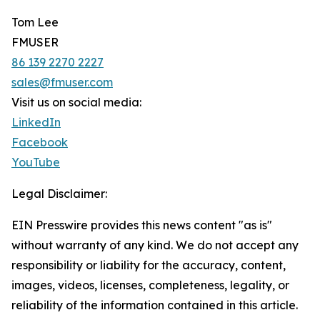
Tom Lee
FMUSER
86 139 2270 2227
sales@fmuser.com
Visit us on social media:
LinkedIn
Facebook
YouTube
Legal Disclaimer:
EIN Presswire provides this news content "as is"
without warranty of any kind. We do not accept any
responsibility or liability for the accuracy, content,
images, videos, licenses, completeness, legality, or
reliability of the information contained in this article.