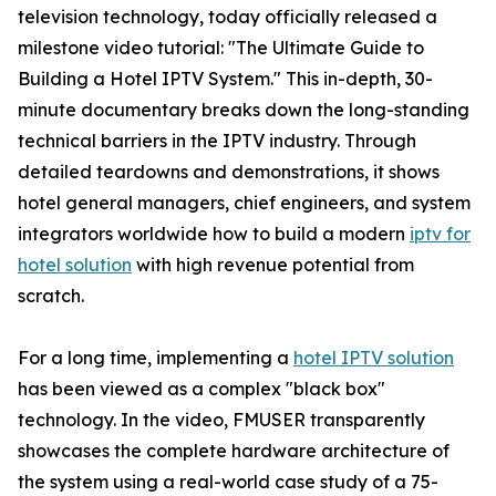
television technology, today officially released a
milestone video tutorial: "The Ultimate Guide to
Building a Hotel IPTV System." This in-depth, 30-
minute documentary breaks down the long-standing
technical barriers in the IPTV industry. Through
detailed teardowns and demonstrations, it shows
hotel general managers, chief engineers, and system
integrators worldwide how to build a modern
iptv for
hotel solution
with high revenue potential from
scratch.
For a long time, implementing a
hotel IPTV solution
has been viewed as a complex "black box"
technology. In the video, FMUSER transparently
showcases the complete hardware architecture of
the system using a real-world case study of a 75-