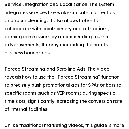
Service Integration and Localization: The system
integrates services like wake-up calls, car rentals,
and room cleaning. It also allows hotels to
collaborate with local scenery and attractions,
earning commissions by recommending tourism
advertisements, thereby expanding the hotel's
business boundaries.
Forced Streaming and Scrolling Ads: The video
reveals how to use the "Forced Streaming" function
to precisely push promotional ads for SPAs or bars to
specific rooms (such as VIP rooms) during specific
time slots, significantly increasing the conversion rate
of internal facilities.
Unlike traditional marketing videos, this guide is more