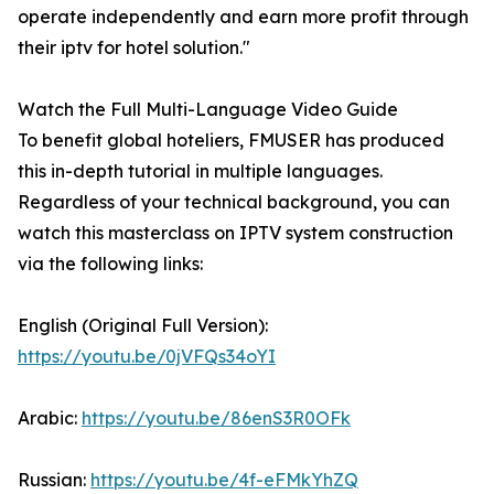
operate independently and earn more profit through
their iptv for hotel solution."
Watch the Full Multi-Language Video Guide
To benefit global hoteliers, FMUSER has produced
this in-depth tutorial in multiple languages.
Regardless of your technical background, you can
watch this masterclass on IPTV system construction
via the following links:
English (Original Full Version):
https://youtu.be/0jVFQs34oYI
Arabic:
https://youtu.be/86enS3R0OFk
Russian:
https://youtu.be/4f-eFMkYhZQ