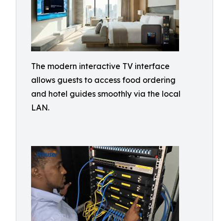
The modern interactive TV interface
allows guests to access food ordering
and hotel guides smoothly via the local
LAN.