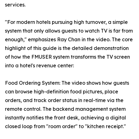
services.
"For modern hotels pursuing high turnover, a simple
system that only allows guests to watch TV is far from
enough," emphasizes Ray Chan in the video. The core
highlight of this guide is the detailed demonstration
of how the FMUSER system transforms the TV screen
into a hotel's revenue center:
Food Ordering System: The video shows how guests
can browse high-definition food pictures, place
orders, and track order status in real-time via the
remote control. The backend management system
instantly notifies the front desk, achieving a digital
closed loop from "room order" to "kitchen receipt."