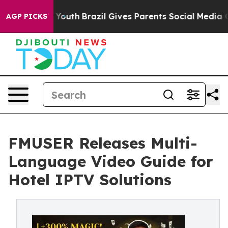
s to Youth
Brazil Gives Parents Social Media Controls f
AGP PICKS
FMUSER Releases Multi-
Language Video Guide for
Hotel IPTV Solutions