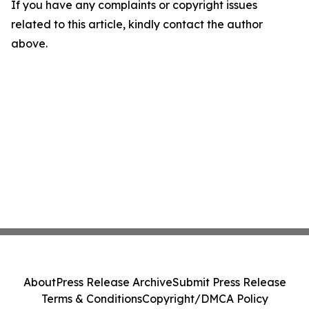
If you have any complaints or copyright issues
related to this article, kindly contact the author
above.
About
Press Release Archive
Submit Press Release
Terms & Conditions
Copyright/DMCA Policy