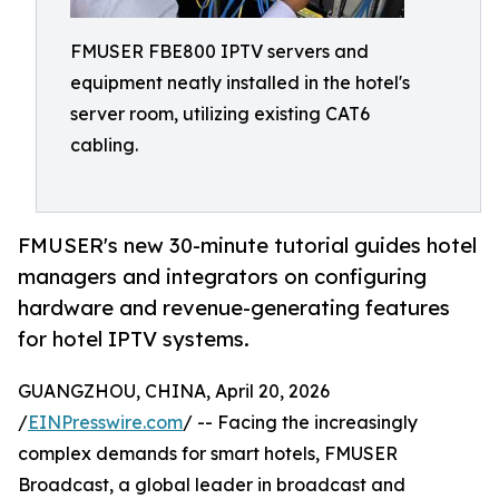
FMUSER FBE800 IPTV servers and
equipment neatly installed in the hotel's
server room, utilizing existing CAT6
cabling.
FMUSER's new 30-minute tutorial guides hotel
managers and integrators on configuring
hardware and revenue-generating features
for hotel IPTV systems.
GUANGZHOU, CHINA, April 20, 2026
/
EINPresswire.com
/ -- Facing the increasingly
complex demands for smart hotels, FMUSER
Broadcast, a global leader in broadcast and