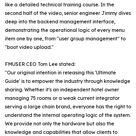
like a detailed technical training course. In the
second half of the video, senior engineer Jimmy dives
deep into the backend management interface,
demonstrating the operational logic of every menu
item one by one, from "user group management" to
"boot video upload."
FMUSER CEO Tom Lee stated:
"Our original intention in releasing this 'Ultimate
Guide' is to empower the industry through knowledge
sharing. Whether it's an independent hotel owner
managing 75 rooms or a weak current integrator
serving a large chain brand, everyone has the right to
understand the internal operating logic of the system.
We provide not only the hardware but also the
knowledge and capabilities that allow clients to