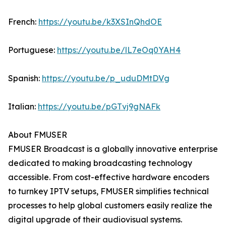
French:
https://youtu.be/k3XSInQhdOE
Portuguese:
https://youtu.be/lL7eOq0YAH4
Spanish:
https://youtu.be/p_uduDMtDVg
Italian:
https://youtu.be/pGTvj9gNAFk
About FMUSER
FMUSER Broadcast is a globally innovative enterprise
dedicated to making broadcasting technology
accessible. From cost-effective hardware encoders
to turnkey IPTV setups, FMUSER simplifies technical
processes to help global customers easily realize the
digital upgrade of their audiovisual systems.