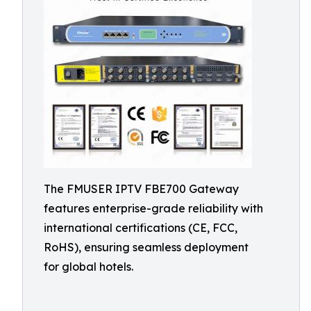
The FMUSER IPTV FBE700 Gateway
features enterprise-grade reliability with
international certifications (CE, FCC,
RoHS), ensuring seamless deployment
for global hotels.