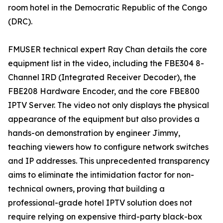
room hotel in the Democratic Republic of the Congo
(DRC).
FMUSER technical expert Ray Chan details the core
equipment list in the video, including the FBE304 8-
Channel IRD (Integrated Receiver Decoder), the
FBE208 Hardware Encoder, and the core FBE800
IPTV Server. The video not only displays the physical
appearance of the equipment but also provides a
hands-on demonstration by engineer Jimmy,
teaching viewers how to configure network switches
and IP addresses. This unprecedented transparency
aims to eliminate the intimidation factor for non-
technical owners, proving that building a
professional-grade hotel IPTV solution does not
require relying on expensive third-party black-box