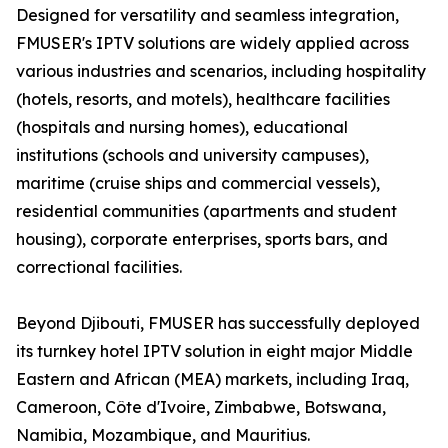
Designed for versatility and seamless integration,
FMUSER's IPTV solutions are widely applied across
various industries and scenarios, including hospitality
(hotels, resorts, and motels), healthcare facilities
(hospitals and nursing homes), educational
institutions (schools and university campuses),
maritime (cruise ships and commercial vessels),
residential communities (apartments and student
housing), corporate enterprises, sports bars, and
correctional facilities.
Beyond Djibouti, FMUSER has successfully deployed
its turnkey hotel IPTV solution in eight major Middle
Eastern and African (MEA) markets, including Iraq,
Cameroon, Côte d'Ivoire, Zimbabwe, Botswana,
Namibia, Mozambique, and Mauritius.