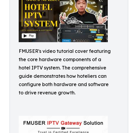
FMUSER's video tutorial cover featuring
the core hardware components of a
hotel IPTV system. The comprehensive
guide demonstrates how hoteliers can
configure both hardware and software
to drive revenue growth.