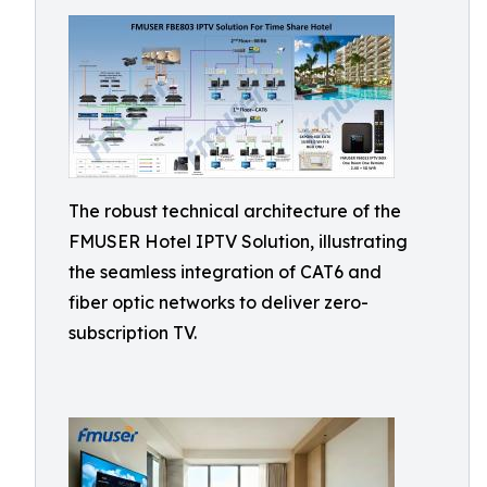
The robust technical architecture of the
FMUSER Hotel IPTV Solution, illustrating
the seamless integration of CAT6 and
fiber optic networks to deliver zero-
subscription TV.