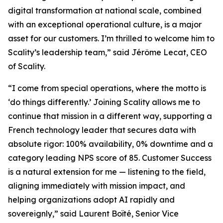
digital transformation at national scale, combined
with an exceptional operational culture, is a major
asset for our customers. I’m thrilled to welcome him to
Scality’s leadership team,” said Jérôme Lecat, CEO
of Scality.
“I come from special operations, where the motto is
‘do things differently.’ Joining Scality allows me to
continue that mission in a different way, supporting a
French technology leader that secures data with
absolute rigor: 100% availability, 0% downtime and a
category leading NPS score of 85. Customer Success
is a natural extension for me — listening to the field,
aligning immediately with mission impact, and
helping organizations adopt AI rapidly and
sovereignly,” said Laurent Boïté, Senior Vice