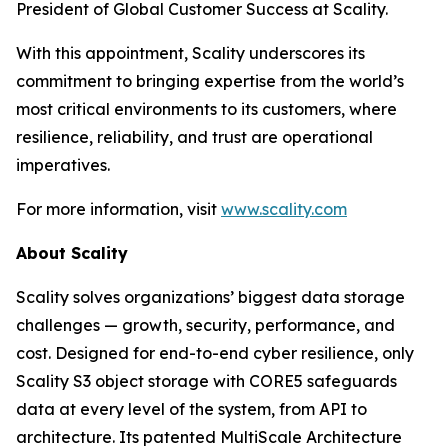
President of Global Customer Success at Scality.
With this appointment, Scality underscores its
commitment to bringing expertise from the world’s
most critical environments to its customers, where
resilience, reliability, and trust are operational
imperatives.
For more information, visit
www.scality.com
About Scality
Scality solves organizations’ biggest data storage
challenges — growth, security, performance, and
cost. Designed for end-to-end cyber resilience, only
Scality S3 object storage with CORE5 safeguards
data at every level of the system, from API to
architecture. Its patented MultiScale Architecture