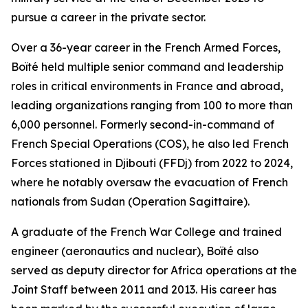
pursue a career in the private sector.
Over a 36-year career in the French Armed Forces,
Boïté held multiple senior command and leadership
roles in critical environments in France and abroad,
leading organizations ranging from 100 to more than
6,000 personnel. Formerly second-in-command of
French Special Operations (COS), he also led French
Forces stationed in Djibouti (FFDj) from 2022 to 2024,
where he notably oversaw the evacuation of French
nationals from Sudan (Operation Sagittaire).
A graduate of the French War College and trained
engineer (aeronautics and nuclear), Boïté also
served as deputy director for Africa operations at the
Joint Staff between 2011 and 2013. His career has