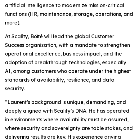
artificial intelligence to modernize mission-critical
functions (HR, maintenance, storage, operations, and
more).
At Scality, Boïté will lead the global Customer
Success organization, with a mandate to strengthen
operational excellence, business impact, and the
adoption of breakthrough technologies, especially
AI, among customers who operate under the highest
standards of availability, resilience, and data
security.
“Laurent’s background is unique, demanding, and
deeply aligned with Scality’s DNA. He has operated
in environments where availability must be assured,
where security and sovereignty are table stakes, and
delivering results are key. His experience driving