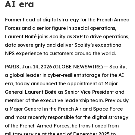
AI era
Former head of digital strategy for the French Armed
Forces and a senior figure in special operations,
Laurent Boïté joins Scality as SVP to drive operations,
data sovereignty and deliver Scality’s exceptional
NPS experience to customers around the world.
PARIS, Jan. 14, 2026 (GLOBE NEWSWIRE) -- Scality,
a global leader in cyber-resilient storage for the AI
era, today announced the appointment of Major
General Laurent Boïté as Senior Vice President and
member of the executive leadership team. Previously
a Major General in the French Air and Space Force
and most recently responsible for the digital strategy
of the French Armed Forces, he transitioned from
military service at the end of December 2025 to