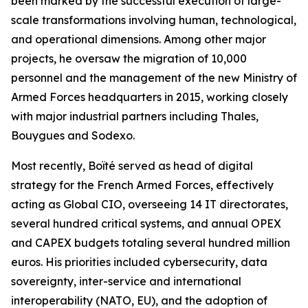
been marked by the successful execution of large-
scale transformations involving human, technological,
and operational dimensions. Among other major
projects, he oversaw the migration of 10,000
personnel and the management of the new Ministry of
Armed Forces headquarters in 2015, working closely
with major industrial partners including Thales,
Bouygues and Sodexo.
Most recently, Boïté served as head of digital
strategy for the French Armed Forces, effectively
acting as Global CIO, overseeing 14 IT directorates,
several hundred critical systems, and annual OPEX
and CAPEX budgets totaling several hundred million
euros. His priorities included cybersecurity, data
sovereignty, inter-service and international
interoperability (NATO, EU), and the adoption of