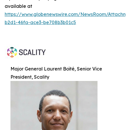
available at
https://www.globenewswire.com/NewsRoom/Attachme
b2d1-46fa-ace3-be708b3b01c5
Major General Laurent Boïté, Senior Vice
President, Scality