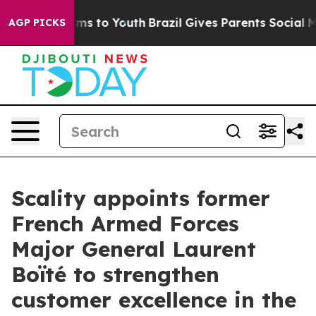
bate Harms to Youth
Brazil Gives Parents Social Media C
AGP PICKS
Scality appoints former
French Armed Forces
Major General Laurent
Boïté to strengthen
customer excellence in the