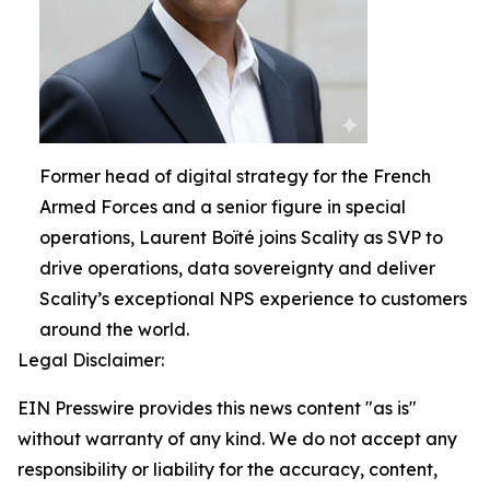
Former head of digital strategy for the French
Armed Forces and a senior figure in special
operations, Laurent Boïté joins Scality as SVP to
drive operations, data sovereignty and deliver
Scality’s exceptional NPS experience to customers
around the world.
Legal Disclaimer:
EIN Presswire provides this news content "as is"
without warranty of any kind. We do not accept any
responsibility or liability for the accuracy, content,