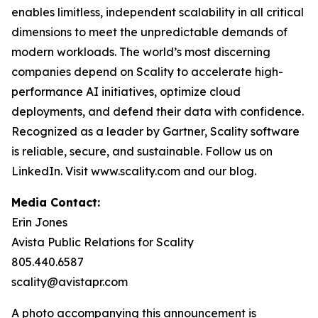
enables limitless, independent scalability in all critical
dimensions to meet the unpredictable demands of
modern workloads. The world’s most discerning
companies depend on Scality to accelerate high-
performance AI initiatives, optimize cloud
deployments, and defend their data with confidence.
Recognized as a leader by Gartner, Scality software
is reliable, secure, and sustainable. Follow us on
LinkedIn. Visit www.scality.com and our blog.
Media Contact:
Erin Jones
Avista Public Relations for Scality
805.440.6587
scality@avistapr.com
A photo accompanying this announcement is