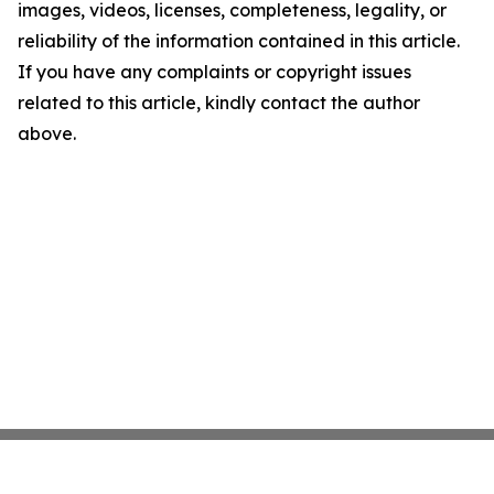
images, videos, licenses, completeness, legality, or
reliability of the information contained in this article.
If you have any complaints or copyright issues
related to this article, kindly contact the author
above.