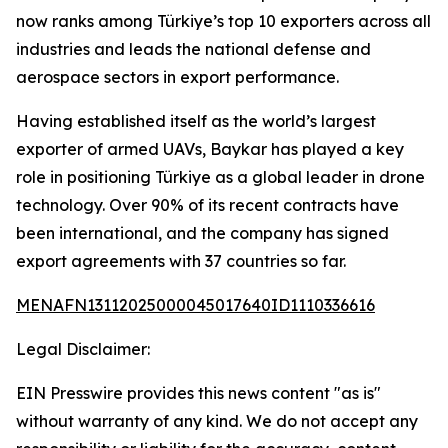
now ranks among Türkiye’s top 10 exporters across all
industries and leads the national defense and
aerospace sectors in export performance.
Having established itself as the world’s largest
exporter of armed UAVs, Baykar has played a key
role in positioning Türkiye as a global leader in drone
technology. Over 90% of its recent contracts have
been international, and the company has signed
export agreements with 37 countries so far.
MENAFN13112025000045017640ID1110336616
Legal Disclaimer:
EIN Presswire provides this news content "as is"
without warranty of any kind. We do not accept any