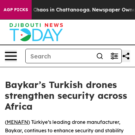
l Collapse
Chaos in Chattanooga. Newspaper Owner Cal
AGP PICKS
Baykar’s Turkish drones
strengthen security across
Africa
(
MENAFN
) Türkiye’s leading drone manufacturer,
Baykar, continues to enhance security and stability