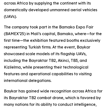
across Africa by supplying the continent with its
domestically developed unmanned aerial vehicles
(UAVs).
The company took part in the Bamako Expo Fair
(BAMEX’25) in Mali’s capital, Bamako, where—for the
first time—the exhibition featured booths exclusively
representing Turkish firms. At the event, Baykar
showcased scale models of its flagship UAVs,
including the Bayraktar TB2, Akinci, TB3, and
Kizilelma, while presenting their technological
features and operational capabilities to visiting
international delegations.
Baykar has gained wide recognition across Africa for
its Bayraktar TB2 combat drone, which is favored by
many nations for its ability to conduct intelligence,