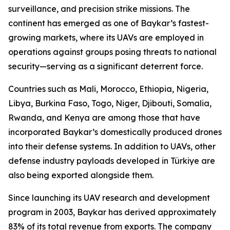
surveillance, and precision strike missions. The
continent has emerged as one of Baykar’s fastest-
growing markets, where its UAVs are employed in
operations against groups posing threats to national
security—serving as a significant deterrent force.
Countries such as Mali, Morocco, Ethiopia, Nigeria,
Libya, Burkina Faso, Togo, Niger, Djibouti, Somalia,
Rwanda, and Kenya are among those that have
incorporated Baykar’s domestically produced drones
into their defense systems. In addition to UAVs, other
defense industry payloads developed in Türkiye are
also being exported alongside them.
Since launching its UAV research and development
program in 2003, Baykar has derived approximately
83% of its total revenue from exports. The company