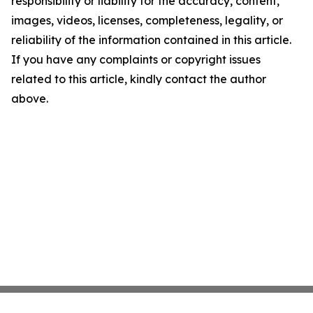
responsibility or liability for the accuracy, content,
images, videos, licenses, completeness, legality, or
reliability of the information contained in this article.
If you have any complaints or copyright issues
related to this article, kindly contact the author
above.