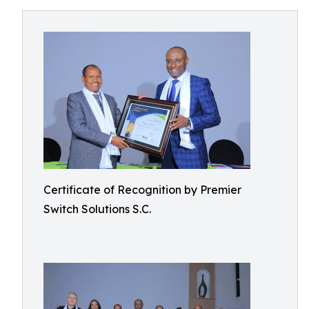
Certificate of Recognition by Premier
Switch Solutions S.C.