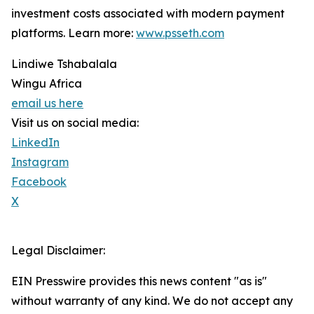
investment costs associated with modern payment
platforms. Learn more:
www.psseth.com
Lindiwe Tshabalala
Wingu Africa
email us here
Visit us on social media:
LinkedIn
Instagram
Facebook
X
Legal Disclaimer:
EIN Presswire provides this news content "as is"
without warranty of any kind. We do not accept any