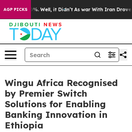
d 40%. Well, it Didn’t
As war With Iran Drove oil Pr
AGP PICKS
Wingu Africa Recognised
by Premier Switch
Solutions for Enabling
Banking Innovation in
Ethiopia