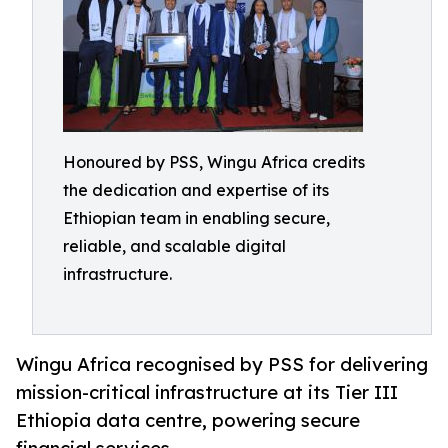
Honoured by PSS, Wingu Africa credits
the dedication and expertise of its
Ethiopian team in enabling secure,
reliable, and scalable digital
infrastructure.
Wingu Africa recognised by PSS for delivering
mission-critical infrastructure at its Tier III
Ethiopia data centre, powering secure