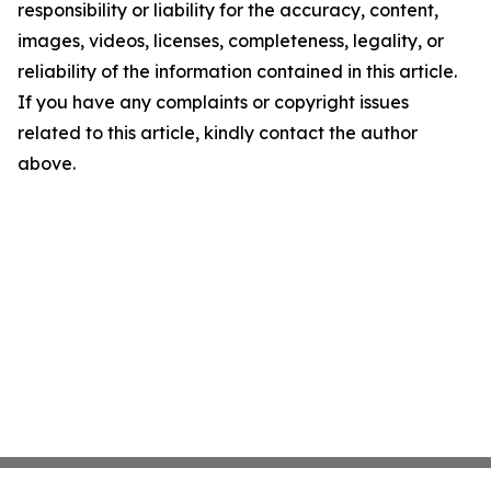
responsibility or liability for the accuracy, content,
images, videos, licenses, completeness, legality, or
reliability of the information contained in this article.
If you have any complaints or copyright issues
related to this article, kindly contact the author
above.