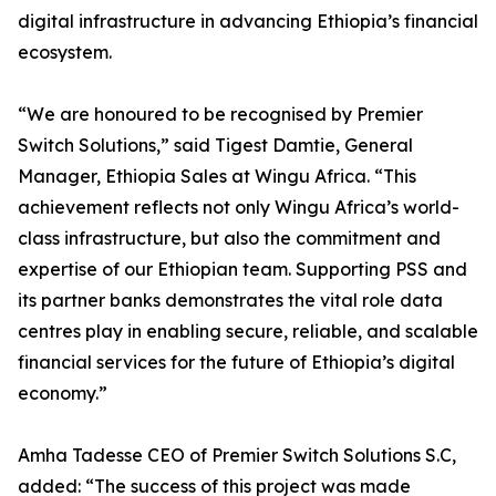
digital infrastructure in advancing Ethiopia’s financial
ecosystem.
“We are honoured to be recognised by Premier
Switch Solutions,” said Tigest Damtie, General
Manager, Ethiopia Sales at Wingu Africa. “This
achievement reflects not only Wingu Africa’s world-
class infrastructure, but also the commitment and
expertise of our Ethiopian team. Supporting PSS and
its partner banks demonstrates the vital role data
centres play in enabling secure, reliable, and scalable
financial services for the future of Ethiopia’s digital
economy.”
Amha Tadesse CEO of Premier Switch Solutions S.C,
added: “The success of this project was made