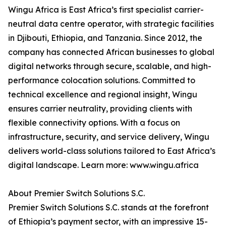
Wingu Africa is East Africa’s first specialist carrier-
neutral data centre operator, with strategic facilities
in Djibouti, Ethiopia, and Tanzania. Since 2012, the
company has connected African businesses to global
digital networks through secure, scalable, and high-
performance colocation solutions. Committed to
technical excellence and regional insight, Wingu
ensures carrier neutrality, providing clients with
flexible connectivity options. With a focus on
infrastructure, security, and service delivery, Wingu
delivers world-class solutions tailored to East Africa’s
digital landscape. Learn more: www.wingu.africa
About Premier Switch Solutions S.C.
Premier Switch Solutions S.C. stands at the forefront
of Ethiopia’s payment sector, with an impressive 15-