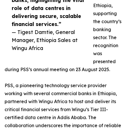
banks, highlighting the vital
Ethiopia,
role of data centres in
supporting
delivering secure, scalable
the country’s
financial services.”
banking
— Tigest Damtie, General
sector. The
Manager, Ethiopia Sales at
recognition
Wingu Africa
was
presented
during PSS’s annual meeting on 23 August 2025.
PSS, a pioneering technology service provider
working with several commercial banks in Ethiopia,
partnered with Wingu Africa to host and deliver its
critical financial services from Wingu’s Tier III-
certified data centre in Addis Ababa. The
collaboration underscores the importance of reliable