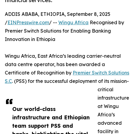
financial services.
ADDIS ABABA, ETHIOPIA, September 8, 2025
/
EINPresswire.com
/ --
Wingu Africa
Recognised by
Premier Switch Solutions for Enabling Banking
Innovation in Ethiopia
Wingu Africa, East Africa’s leading carrier-neutral
data centre operator, has been awarded a
Certificate of Recognition by
Premier Switch Solutions
S.C
. (PSS) for the successful deployment of its mission-
critical
infrastructure
at Wingu
Our world-class
Africa’s
infrastructure and Ethiopian
advanced
team support PSS and
facility in