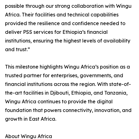
possible through our strong collaboration with Wingu
Africa. Their facilities and technical capabilities
provided the resilience and confidence needed to
deliver PSS services for Ethiopia’s financial
institutions, ensuring the highest levels of availability
and trust.”
This milestone highlights Wingu Africa’s position as a
trusted partner for enterprises, governments, and
financial institutions across the region. With state-of-
the-art facilities in Djibouti, Ethiopia, and Tanzania,
Wingu Africa continues to provide the digital
foundation that powers connectivity, innovation, and
growth in East Africa.
About Wingu Africa