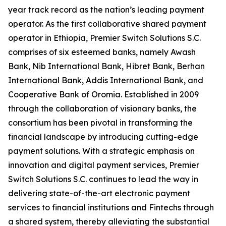
year track record as the nation’s leading payment
operator. As the first collaborative shared payment
operator in Ethiopia, Premier Switch Solutions S.C.
comprises of six esteemed banks, namely Awash
Bank, Nib International Bank, Hibret Bank, Berhan
International Bank, Addis International Bank, and
Cooperative Bank of Oromia. Established in 2009
through the collaboration of visionary banks, the
consortium has been pivotal in transforming the
financial landscape by introducing cutting-edge
payment solutions. With a strategic emphasis on
innovation and digital payment services, Premier
Switch Solutions S.C. continues to lead the way in
delivering state-of-the-art electronic payment
services to financial institutions and Fintechs through
a shared system, thereby alleviating the substantial