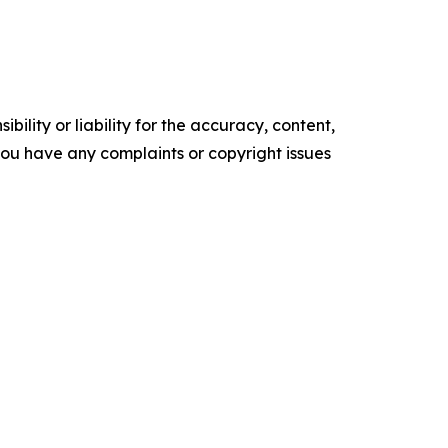
ility or liability for the accuracy, content,
f you have any complaints or copyright issues