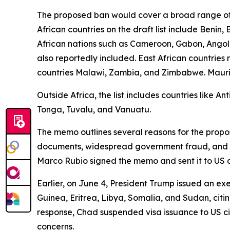
The proposed ban would cover a broad range of 
African countries on the draft list include Benin
African nations such as Cameroon, Gabon, Angola
also reportedly included. East African countrie
countries Malawi, Zambia, and Zimbabwe. Mauritani
Outside Africa, the list includes countries like 
Tonga, Tuvalu, and Vanuatu.
The memo outlines several reasons for the propose
documents, widespread government fraud, and sign
Marco Rubio signed the memo and sent it to US 
Earlier, on June 4, President Trump issued an exe
Guinea, Eritrea, Libya, Somalia, and Sudan, citin
response, Chad suspended visa issuance to US ci
concerns.