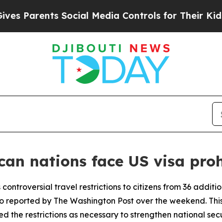
 Parents Social Media Controls for Their Kids. S
can nations face US visa proh
 controversial travel restrictions to citizens from 36 additi
 reported by The Washington Post over the weekend. This 
 the restrictions as necessary to strengthen national secu