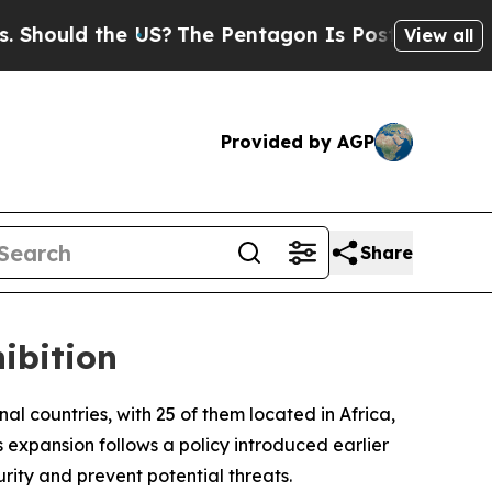
hould the US?
The Pentagon Is Posting Cryptic Bi
View all
Provided by AGP
Share
ibition
onal countries, with 25 of them located in Africa,
expansion follows a policy introduced earlier
rity and prevent potential threats.