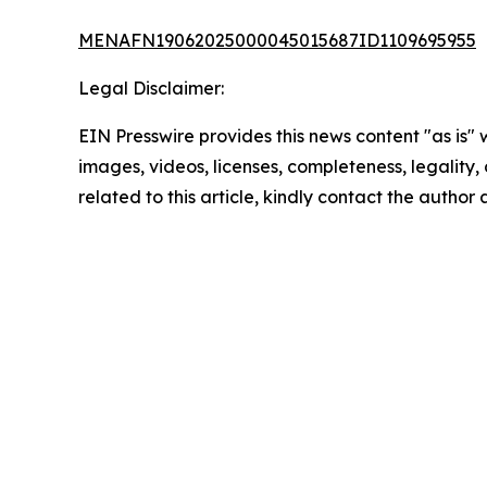
MENAFN19062025000045015687ID1109695955
Legal Disclaimer:
EIN Presswire provides this news content "as is" 
images, videos, licenses, completeness, legality, o
related to this article, kindly contact the author