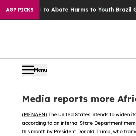
illion Fund to Abate Harms to Youth
Brazil Gives
AGP PICKS
Menu
Media reports more Afri
(
MENAFN
) The United States intends to widen its
according to an internal State Department memo
this month by President Donald Trump, who framed