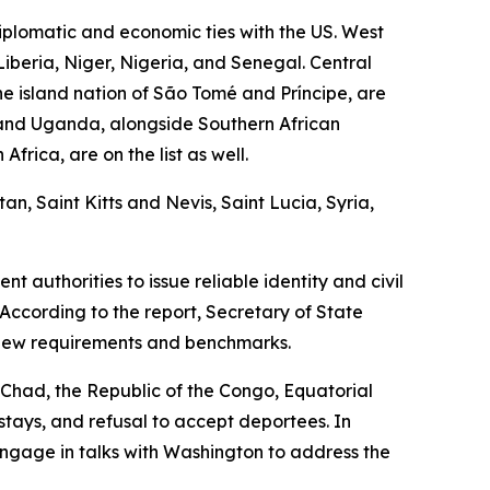
plomatic and economic ties with the US. West
Liberia, Niger, Nigeria, and Senegal. Central
e island nation of São Tomé and Príncipe, are
, and Uganda, alongside Southern African
rica, are on the list as well.
n, Saint Kitts and Nevis, Saint Lucia, Syria,
 authorities to issue reliable identity and civil
According to the report, Secretary of State
 new requirements and benchmarks.
g Chad, the Republic of the Congo, Equatorial
rstays, and refusal to accept deportees. In
engage in talks with Washington to address the