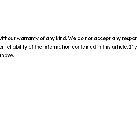
without warranty of any kind. We do not accept any responsib
r reliability of the information contained in this article. I
 above.