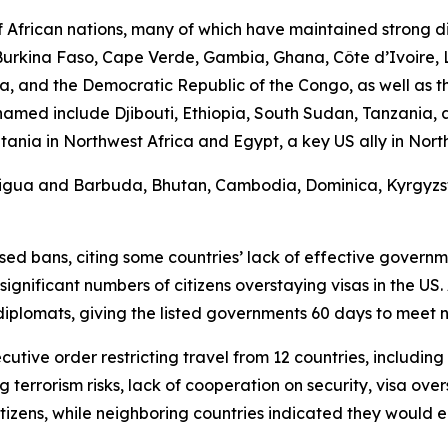
African nations, many of which have maintained strong di
, Burkina Faso, Cape Verde, Gambia, Ghana, Côte d’Ivoire, 
, and the Democratic Republic of the Congo, as well as th
s named include Djibouti, Ethiopia, South Sudan, Tanzania
a in Northwest Africa and Egypt, a key US ally in North Af
Antigua and Barbuda, Bhutan, Cambodia, Dominica, Kyrgyzsta
d bans, citing some countries’ lack of effective government
ificant numbers of citizens overstaying visas in the US. 
diplomats, giving the listed governments 60 days to meet
cutive order restricting travel from 12 countries, includin
g terrorism risks, lack of cooperation on security, visa ove
tizens, while neighboring countries indicated they would 