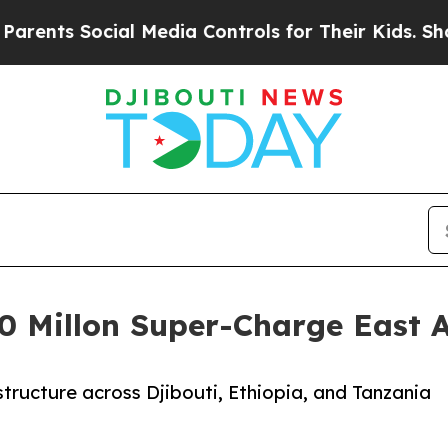
 Social Media Controls for Their Kids. Should the
0 Millon Super-Charge East Af
rastructure across Djibouti, Ethiopia, and Tanzania