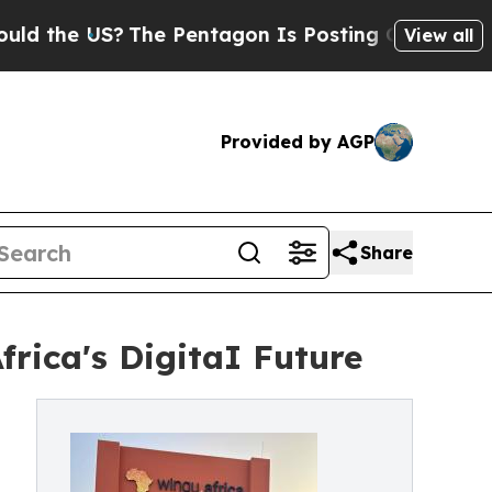
 US?
The Pentagon Is Posting Cryptic Biblical Me
View all
Provided by AGP
Share
rica's DigitaI Future