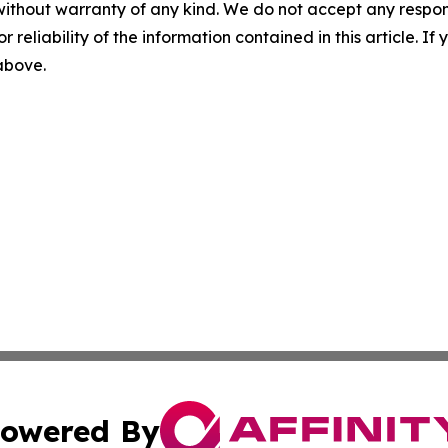
without warranty of any kind. We do not accept any responsib
r reliability of the information contained in this article. I
 above.
owered By