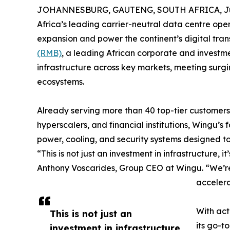
JOHANNESBURG, GAUTENG, SOUTH AFRICA, Jun
Africa’s leading carrier-neutral data centre opera
expansion and power the continent’s digital tra
(RMB)
, a leading African corporate and investme
infrastructure across key markets, meeting surg
ecosystems.
Already serving more than 40 top-tier customers
hyperscalers, and financial institutions, Wingu’s fa
power, cooling, and security systems designed t
“This is not just an investment in infrastructure, 
Anthony Voscarides, Group CEO at Wingu. “We’re
accelera
With act
This is not just an
its go-t
investment in infrastructure,