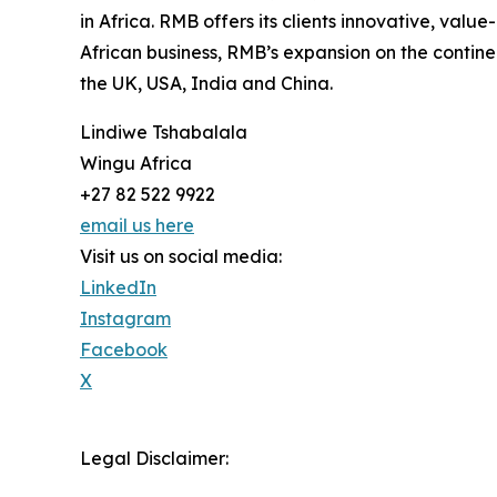
in Africa. RMB offers its clients innovative, val
African business, RMB’s expansion on the continen
the UK, USA, India and China.
Lindiwe Tshabalala
Wingu Africa
+27 82 522 9922
email us here
Visit us on social media:
LinkedIn
Instagram
Facebook
X
Legal Disclaimer: