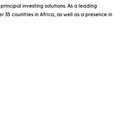
rincipal investing solutions. As a leading
 35 countries in Africa, as well as a presence in