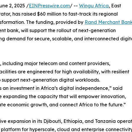
e 2, 2025 /
EINPresswire.com
/ --
Wingu Africa
, East
tor, has raised $60 million to fast-track its regional
nsformation. The funding, provided by
Rand Merchant Ban
nt bank, will support the rollout of next-generation
ing demand for secure, scalable, and interconnected digit
, including major telecom and content providers,
cilities are engineered for high availability, with resilient
o support next-generation digital workloads.
it’s an investment in Africa’s digital independence,” said
 expanding the capacity that will empower innovation,
te economic growth, and connect Africa to the future.”
ive expansion in its Djibouti, Ethiopia, and Tanzania oper
o platform for hyperscale, cloud and enterprise connectivit