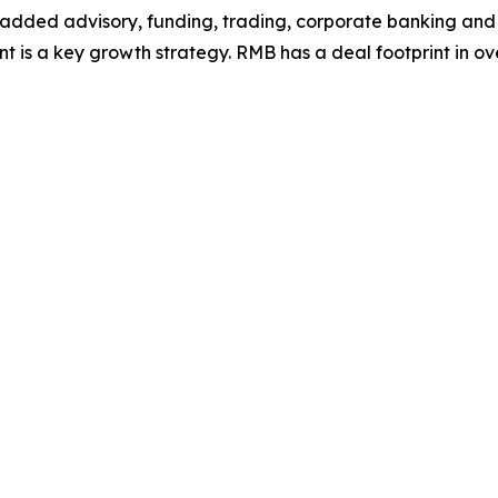
ue-added advisory, funding, trading, corporate banking and p
t is a key growth strategy. RMB has a deal footprint in over