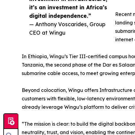
it’s an investment in Africa’s
Recent m
digital independence.”
landing 
— Anthony Voscarides, Group
submarin
CEO at Wingu
internet
In Ethiopia, Wingu’s Tier III-certified campus h
Tanzania, the second phase of the Dar es Salaam
submarine cable access, to meet growing enter
Beyond colocation, Wingu offers Infrastructure a
customers with flexible, low-latency environments
already leverage Wingu’s platform to deliver crit
“The mission is clear: to build the digital back
neutrality, trust, and vision, enabling the contin