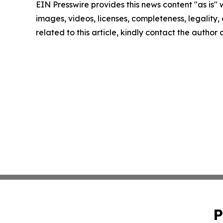
EIN Presswire provides this news content "as is" 
images, videos, licenses, completeness, legality, o
related to this article, kindly contact the author
P