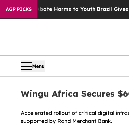
nd to Abate Harms to Youth
Brazil Gives Parents
AGP PICKS
Menu
Wingu Africa Secures $6
Accelerated rollout of critical digital inf
supported by Rand Merchant Bank.