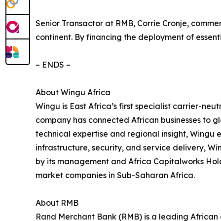
Senior Transactor at RMB, Corrie Cronje, comme
continent. By financing the deployment of essenti
– ENDS –
About Wingu Africa
Wingu is East Africa’s first specialist carrier-neu
company has connected African businesses to glo
technical expertise and regional insight, Wingu e
infrastructure, security, and service delivery, Wi
by its management and Africa Capitalworks Holdi
market companies in Sub-Saharan Africa.
About RMB
Rand Merchant Bank (RMB) is a leading African c