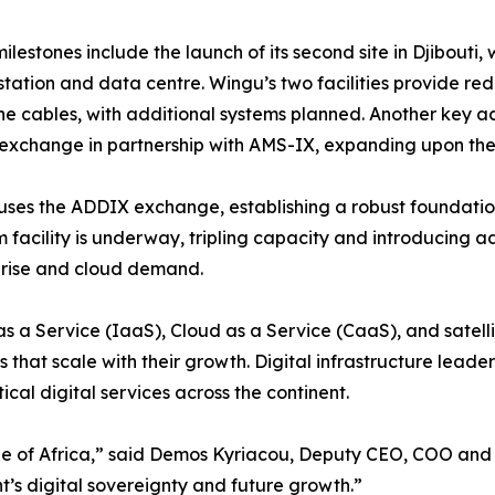
ilestones include the launch of its second site in Djibouti, 
station and data centre. Wingu’s two facilities provide r
e cables, with additional systems planned. Another key ac
 exchange in partnership with AMS-IX, expanding upon the e
ouses the ADDIX exchange, establishing a robust foundatio
 facility is underway, tripling capacity and introducing 
prise and cloud demand.
s a Service (IaaS), Cloud as a Service (CaaS), and satellit
 that scale with their growth. Digital infrastructure lead
ical digital services across the continent.
bone of Africa,” said Demos Kyriacou, Deputy CEO, COO and 
ent’s digital sovereignty and future growth.”