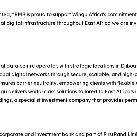
nted, "RMB is proud to support Wingu Africa's commitment
al digital infrastructure throughout East Africa we are inve
tral data centre operator, with strategic locations in Djibou
bal digital networks through secure, scalable, and high-p
nsures carrier neutrality, empowering clients with flexible
ngu delivers world-class solutions tailored to East Africa’s
ngs, a specialist investment company that provides perma
orporate and investment bank and part of FirstRand Limite