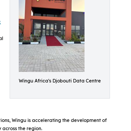
k
al
Wingu Africa's Djobouti Data Centre
ations, Wingu is accelerating the development of
y across the region.