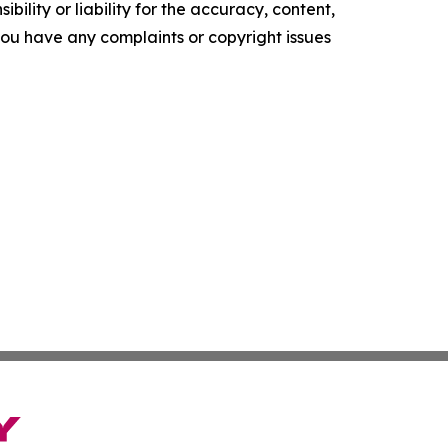
ility or liability for the accuracy, content,
f you have any complaints or copyright issues