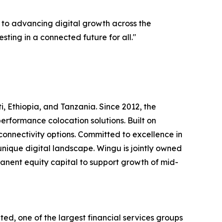
 to advancing digital growth across the
sting in a connected future for all."
ti, Ethiopia, and Tanzania. Since 2012, the
erformance colocation solutions. Built on
 connectivity options. Committed to excellence in
 unique digital landscape. Wingu is jointly owned
nent equity capital to support growth of mid-
d, one of the largest financial services groups