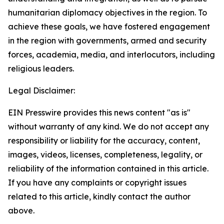
humanitarian diplomacy objectives in the region. To
achieve these goals, we have fostered engagement
in the region with governments, armed and security
forces, academia, media, and interlocutors, including
religious leaders.
Legal Disclaimer:
EIN Presswire provides this news content "as is"
without warranty of any kind. We do not accept any
responsibility or liability for the accuracy, content,
images, videos, licenses, completeness, legality, or
reliability of the information contained in this article.
If you have any complaints or copyright issues
related to this article, kindly contact the author
above.