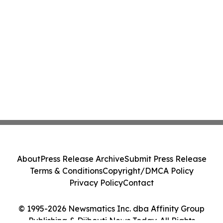
About
Press Release Archive
Submit Press Release
Terms & Conditions
Copyright/DMCA Policy
Privacy Policy
Contact
© 1995-2026 Newsmatics Inc. dba Affinity Group
Publishing & Djibouti News Today. All Rights