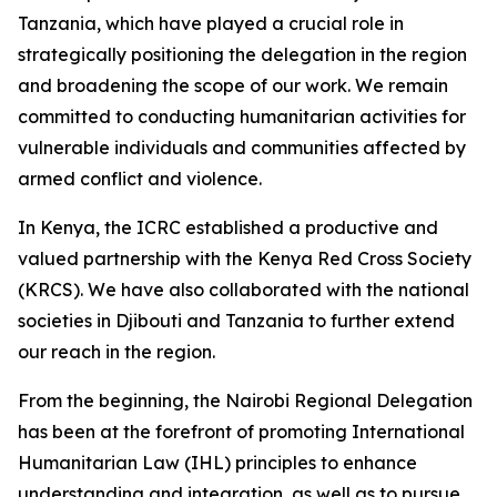
Tanzania, which have played a crucial role in
strategically positioning the delegation in the region
and broadening the scope of our work. We remain
committed to conducting humanitarian activities for
vulnerable individuals and communities affected by
armed conflict and violence.
In Kenya, the ICRC established a productive and
valued partnership with the Kenya Red Cross Society
(KRCS). We have also collaborated with the national
societies in Djibouti and Tanzania to further extend
our reach in the region.
From the beginning, the Nairobi Regional Delegation
has been at the forefront of promoting International
Humanitarian Law (IHL) principles to enhance
understanding and integration, as well as to pursue