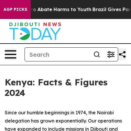
illion Fund to Abate Harms to Youth
Brazil Gives Paren
AGP PICKS
Kenya: Facts & Figures
2024
Since our humble beginnings in 1974, the Nairobi
delegation has grown exponentially. Our operations
have expanded to include missions in Djibouti and