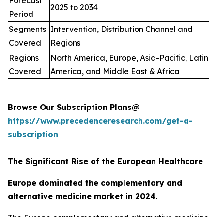
Forecast
2025 to 2034
Period
Segments
Intervention, Distribution Channel and
Covered
Regions
Regions
North America, Europe, Asia-Pacific, Latin
Covered
America, and Middle East & Africa
Browse Our Subscription Plans@
https://www.precedenceresearch.com/get-a-
subscription
The Significant Rise of the European Healthcare
Europe dominated the complementary and
alternative medicine market in 2024.