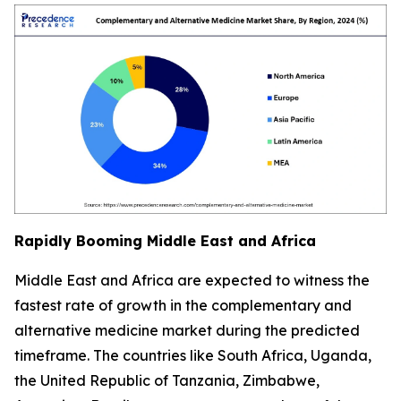
Rapidly Booming Middle East and Africa
Middle East and Africa are expected to witness the
fastest rate of growth in the complementary and
alternative medicine market during the predicted
timeframe. The countries like South Africa, Uganda,
the United Republic of Tanzania, Zimbabwe,