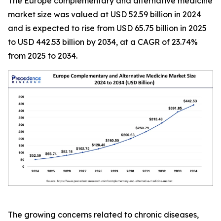
The Europe complementary and alternative medicine
market size was valued at USD 52.59 billion in 2024
and is expected to rise from USD 65.75 billion in 2025
to USD 442.53 billion by 2034, at a CAGR of 23.74%
from 2025 to 2034.
The growing concerns related to chronic diseases,