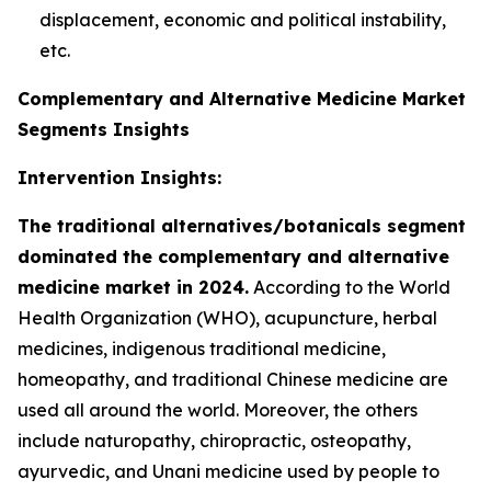
displacement, economic and political instability,
etc.
Complementary and Alternative Medicine Market
Segments Insights
Intervention Insights:
The traditional alternatives/botanicals segment
dominated the complementary and alternative
medicine market in 2024.
According to the World
Health Organization (WHO), acupuncture, herbal
medicines, indigenous traditional medicine,
homeopathy, and traditional Chinese medicine are
used all around the world. Moreover, the others
include naturopathy, chiropractic, osteopathy,
ayurvedic, and Unani medicine used by people to