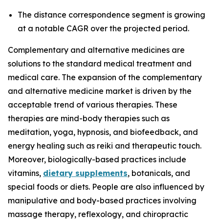
The distance correspondence segment is growing
at a notable CAGR over the projected period.
Complementary and alternative medicines are
solutions to the standard medical treatment and
medical care. The expansion of the complementary
and alternative medicine market is driven by the
acceptable trend of various therapies. These
therapies are mind-body therapies such as
meditation, yoga, hypnosis, and biofeedback, and
energy healing such as reiki and therapeutic touch.
Moreover, biologically-based practices include
vitamins,
dietary supplements
, botanicals, and
special foods or diets. People are also influenced by
manipulative and body-based practices involving
massage therapy, reflexology, and chiropractic