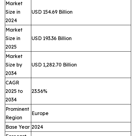
Market
Size in
USD 154.69 Billion
2024
Market
Size in
USD 193.36 Billion
2025
Market
Size by
USD 1,282.70 Billion
2034
CAGR
2025 to
23.56%
2034
Prominent
Europe
Region
Base Year
2024