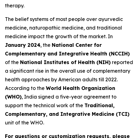
therapy.
The belief systems of most people over ayurvedic
medicine, naturopathic medicine, and traditional
medicine impact the growth of the market. In
January 2024
, the
National Center for
Complementary and Integrative Health (NCCIH)
of the
National Institutes of Health (NIH)
reported
a significant rise in the overall use of complementary
health approaches by American adults till 2022.
According to the
World Health Organization
(WHO)
, India signed a five-year agreement to
support the technical work of the
Traditional,
Complementary, and Integrative Medicine (TCI)
unit of the WHO.
For questions or customization requests, please