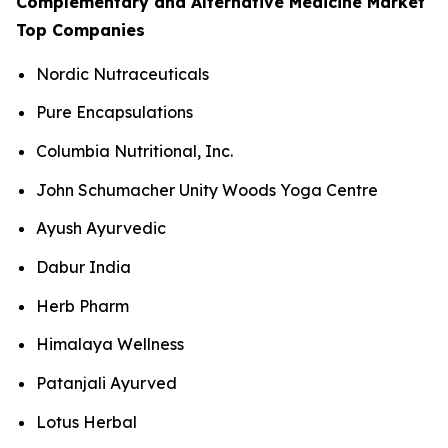
Complementary and Alternative Medicine Market
Top Companies
Nordic Nutraceuticals
Pure Encapsulations
Columbia Nutritional, Inc.
John Schumacher Unity Woods Yoga Centre
Ayush Ayurvedic
Dabur India
Herb Pharm
Himalaya Wellness
Patanjali Ayurved
Lotus Herbal