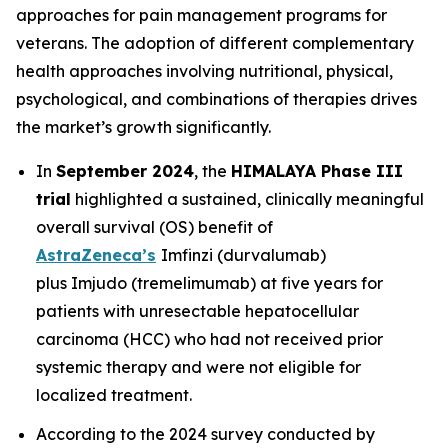
approaches for pain management programs for
veterans. The adoption of different complementary
health approaches involving nutritional, physical,
psychological, and combinations of therapies drives
the market’s growth significantly.
In
September 2024
, the
HIMALAYA Phase III
trial
highlighted a sustained, clinically meaningful
overall survival (OS) benefit of
AstraZeneca’s
Imfinzi
(durvalumab)
plus
Imjudo
(tremelimumab) at five years for
patients with unresectable hepatocellular
carcinoma (HCC) who had not received prior
systemic therapy and were not eligible for
localized treatment.
According to the 2024 survey conducted by