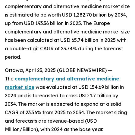
complementary and alternative medicine market size
is estimated to be worth USD 1,282.70 billion by 2034,
up from USD 193.36 billion in 2025. The Europe
complementary and alternative medicine market size
has been calculated at USD 65.74 billion in 2025 with
a double-digit CAGR of 23.74% during the forecast
period.
Ottawa, April 23, 2025 (GLOBE NEWSWIRE) --
The
complementary and alternative medicine
market size
was evaluated at USD 154.69 billion in
2024 and is forecasted to cross USD 1.7 trillion by
2034. The market is expected to expand at a solid
CAGR of 23.56% from 2025 to 2034. The market sizing
and forecasts are revenue-based (USD
Million/Billion), with 2024 as the base year.