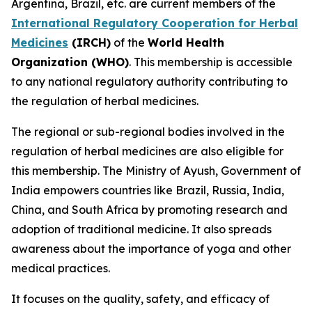
Argentina, Brazil, etc. are current members of the
International Regulatory Cooperation for Herbal
Medicines
(IRCH)
of the
World Health
Organization (WHO)
. This membership is accessible
to any national regulatory authority contributing to
the regulation of herbal medicines.
The regional or sub-regional bodies involved in the
regulation of herbal medicines are also eligible for
this membership. The Ministry of Ayush, Government of
India empowers countries like Brazil, Russia, India,
China, and South Africa by promoting research and
adoption of traditional medicine. It also spreads
awareness about the importance of yoga and other
medical practices.
It focuses on the quality, safety, and efficacy of