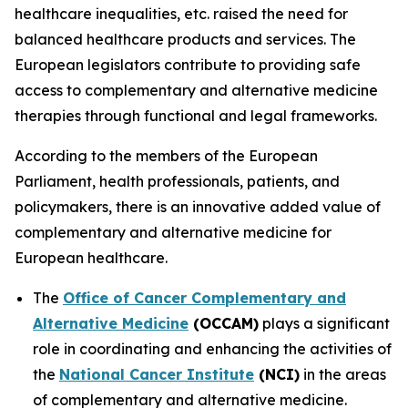
healthcare inequalities, etc. raised the need for
balanced healthcare products and services. The
European legislators contribute to providing safe
access to complementary and alternative medicine
therapies through functional and legal frameworks.
According to the members of the European
Parliament, health professionals, patients, and
policymakers, there is an innovative added value of
complementary and alternative medicine for
European healthcare.
The
Office of Cancer Complementary and
Alternative Medicine
(OCCAM)
plays a significant
role in coordinating and enhancing the activities of
the
National Cancer Institute
(NCI)
in the areas
of complementary and alternative medicine.