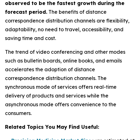
observed to be the fastest growth during the
forecast period.
The benefits of distance
correspondence distribution channels are flexibility,
adaptability, no need to travel, accessibility, and
saving time and cost.
The trend of video conferencing and other modes
such as bulletin boards, online books, and emails
accelerates the adoption of distance
correspondence distribution channels. The
synchronous mode of services offers real-time
delivery of products and services while the
asynchronous mode offers convenience to the
consumers.
Related Topics You May Find Useful: