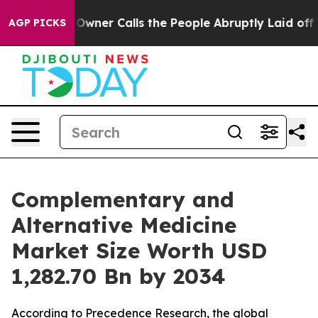
er Calls the People Abruptly Laid off “Simply a Mat
AGP PICKS
Complementary and
Alternative Medicine
Market Size Worth USD
1,282.70 Bn by 2034
According to Precedence Research, the global