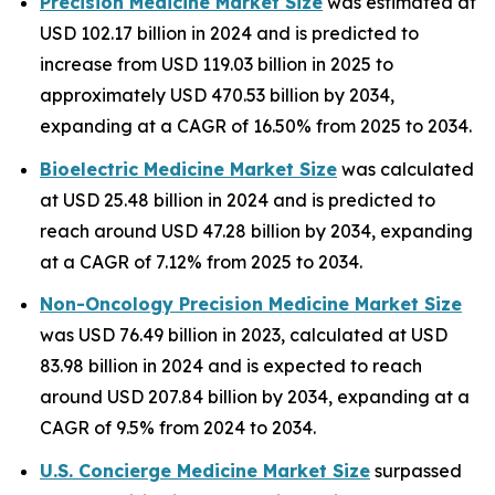
Precision Medicine Market Size
was estimated at
USD 102.17 billion in 2024 and is predicted to
increase from USD 119.03 billion in 2025 to
approximately USD 470.53 billion by 2034,
expanding at a CAGR of 16.50% from 2025 to 2034.
Bioelectric Medicine Market Size
was calculated
at USD 25.48 billion in 2024 and is predicted to
reach around USD 47.28 billion by 2034, expanding
at a CAGR of 7.12% from 2025 to 2034.
Non-Oncology Precision Medicine Market Size
was USD 76.49 billion in 2023, calculated at USD
83.98 billion in 2024 and is expected to reach
around USD 207.84 billion by 2034, expanding at a
CAGR of 9.5% from 2024 to 2034.
U.S. Concierge Medicine Market Size
surpassed