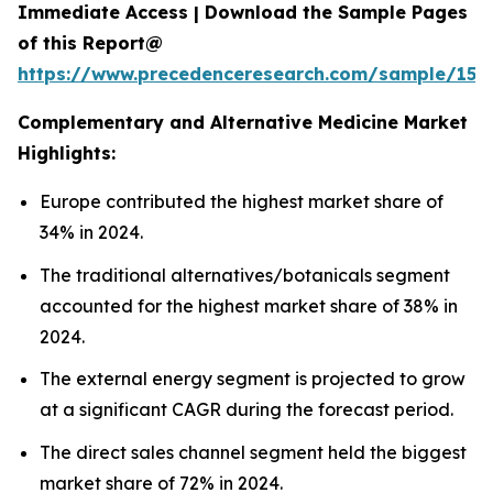
Immediate Access | Download the Sample Pages
of this Report@
https://www.precedenceresearch.com/sample/153
Complementary and Alternative Medicine Market
Highlights:
Europe contributed the highest market share of
34% in 2024.
The traditional alternatives/botanicals segment
accounted for the highest market share of 38% in
2024.
The external energy segment is projected to grow
at a significant CAGR during the forecast period.
The direct sales channel segment held the biggest
market share of 72% in 2024.