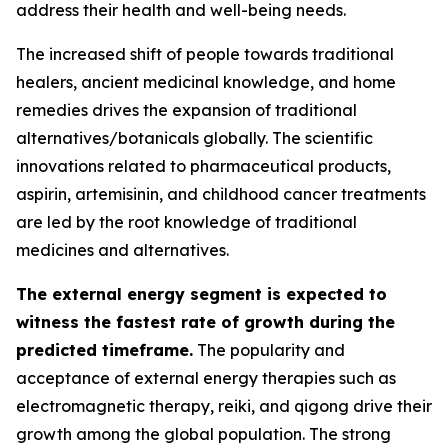
address their health and well-being needs.
The increased shift of people towards traditional
healers, ancient medicinal knowledge, and home
remedies drives the expansion of traditional
alternatives/botanicals globally. The scientific
innovations related to pharmaceutical products,
aspirin, artemisinin, and childhood cancer treatments
are led by the root knowledge of traditional
medicines and alternatives.
The external energy segment is expected to
witness the fastest rate of growth during the
predicted timeframe.
The popularity and
acceptance of external energy therapies such as
electromagnetic therapy, reiki, and qigong drive their
growth among the global population. The strong