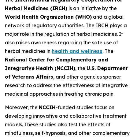
Herbal Medicines (IRCH)
is an initiative by the
World Health Organization (WHO)
and a global
network of regulatory authorities. The IRCH plays a
major role in the regulation of herbal medicines. It
also raises awareness regarding the safe use of
herbal medicines in
health and wellness
. The
National Center for Complementary and
Integrative Health (NCCIH)
, the
U.S. Department
of Veterans Affairs
, and other agencies sponsor
research to address the effectiveness of integrative
medicinal approaches in treating chronic pain.
Moreover, the
NCCIH
-funded studies focus on
developing innovative and collaborative treatment
models. These studies also test the effects of
mindfulness, self-hypnosis, and other complementary