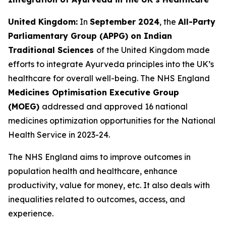
United Kingdom:
In
September 2024
, the
All-Party
Parliamentary Group (APPG) on Indian
Traditional Sciences
of the United Kingdom made
efforts to integrate Ayurveda principles into the UK’s
healthcare for overall well-being. The NHS England
Medicines Optimisation Executive Group
(MOEG)
addressed and approved 16 national
medicines optimization opportunities for the National
Health Service in 2023-24.
The NHS England aims to improve outcomes in
population health and healthcare, enhance
productivity, value for money, etc. It also deals with
inequalities related to outcomes, access, and
experience.