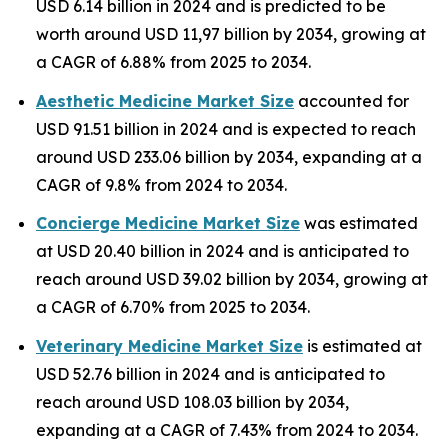
USD 6.14 billion in 2024 and is predicted to be
worth around USD 11,97 billion by 2034, growing at
a CAGR of 6.88% from 2025 to 2034.
Aesthetic Medicine Market Size
accounted for
USD 91.51 billion in 2024 and is expected to reach
around USD 233.06 billion by 2034, expanding at a
CAGR of 9.8% from 2024 to 2034.
Concierge Medicine Market Size
was estimated
at USD 20.40 billion in 2024 and is anticipated to
reach around USD 39.02 billion by 2034, growing at
a CAGR of 6.70% from 2025 to 2034.
Veterinary Medicine Market Size
is estimated at
USD 52.76 billion in 2024 and is anticipated to
reach around USD 108.03 billion by 2034,
expanding at a CAGR of 7.43% from 2024 to 2034.