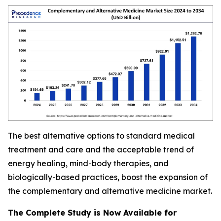
The best alternative options to standard medical
treatment and care and the acceptable trend of
energy healing, mind-body therapies, and
biologically-based practices, boost the expansion of
the complementary and alternative medicine market.
The Complete Study is Now Available for