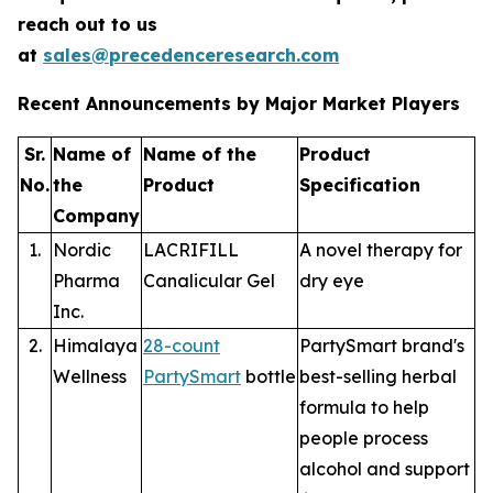
reach out to us
at
sales@precedenceresearch.com
Recent Announcements by Major Market Players
Sr.
Name of
Name of the
Product
No.
the
Product
Specification
Company
1.
Nordic
LACRIFILL
A novel therapy for
Pharma
Canalicular Gel
dry eye
Inc.
2.
Himalaya
28-count
PartySmart brand's
Wellness
PartySmart
bottle
best-selling herbal
formula to help
people process
alcohol and support