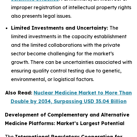
improper registration of intellectual property rights
also presents legal issues.
Limited Investments and Uncertainty:
The
limited investments in the capacity establishment
and the limited collaborations with the private
sector become challenging for the market’s
growth. There can be uncertainties associated with
ensuring quality control testing due to genetic,
environmental, or logistical factors.
Also Read:
Nuclear Medicine Market to More Than
Double by 2034, Surpassing USD 35.04 Billion
Development of Complementary and Alternative
Medicine Platforms: Market’s Largest Potential
The
International Regulatory Cooperation for