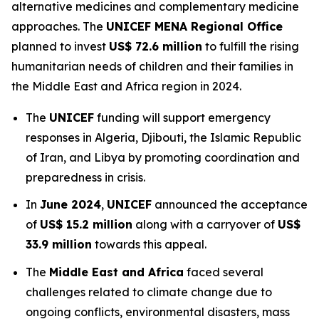
alternative medicines and complementary medicine
approaches. The
UNICEF MENA Regional Office
planned to invest
US$ 72.6 million
to fulfill the rising
humanitarian needs of children and their families in
the Middle East and Africa region in 2024.
The
UNICEF
funding will support emergency
responses in Algeria, Djibouti, the Islamic Republic
of Iran, and Libya by promoting coordination and
preparedness in crisis.
In
June 2024
,
UNICEF
announced the acceptance
of
US$ 15.2 million
along with a carryover of
US$
33.9 million
towards this appeal.
The
Middle East and Africa
faced several
challenges related to climate change due to
ongoing conflicts, environmental disasters, mass