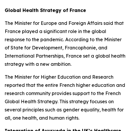
Global Health Strategy of France
The Minister for Europe and Foreign Affairs said that
France played a significant role in the global
response to the pandemic. According to the Minister
of State for Development, Francophonie, and
International Partnerships, France set a global health
strategy with a new ambition.
The Minister for Higher Education and Research
reported that the entire French higher education and
research community provides support to the French
Global Health Strategy. This strategy focuses on
several principles such as gender equality, health for
all, one health, and human rights.
Integration of Ayurveda in the UK’s Healthcare