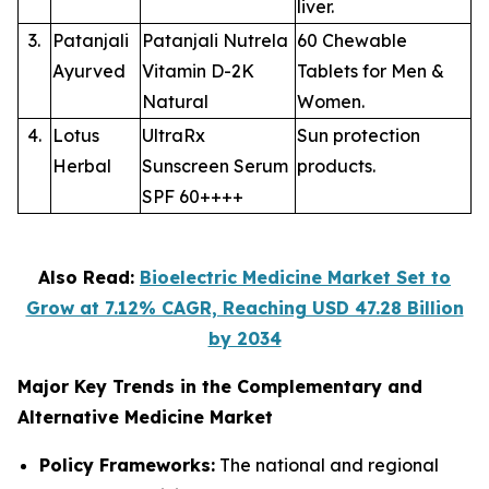
liver.
3.
Patanjali
Patanjali Nutrela
60 Chewable
Ayurved
Vitamin D-2K
Tablets for Men &
Natural
Women.
4.
Lotus
UltraRx
Sun protection
Herbal
Sunscreen Serum
products.
SPF 60++++
Also Read:
Bioelectric Medicine Market Set to
Grow at 7.12% CAGR, Reaching USD 47.28 Billion
by 2034
Major Key Trends in the Complementary and
Alternative Medicine Market
Policy Frameworks:
The national and regional