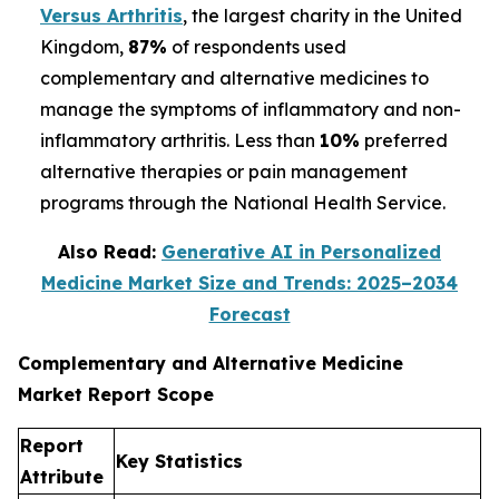
Versus Arthritis
, the largest charity in the United
Kingdom,
87%
of respondents used
complementary and alternative medicines to
manage the symptoms of inflammatory and non-
inflammatory arthritis. Less than
10%
preferred
alternative therapies or pain management
programs through the National Health Service.
Also Read:
Generative AI in Personalized
Medicine Market Size and Trends: 2025–2034
Forecast
Complementary and Alternative Medicine
Market Report Scope
Report
Key Statistics
Attribute