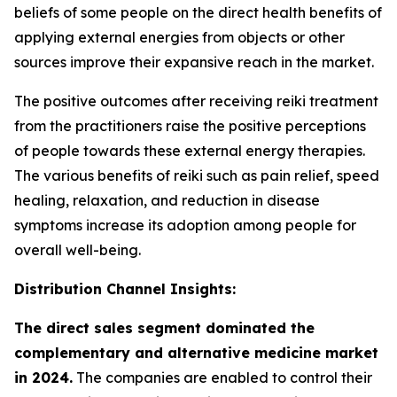
beliefs of some people on the direct health benefits of
applying external energies from objects or other
sources improve their expansive reach in the market.
The positive outcomes after receiving reiki treatment
from the practitioners raise the positive perceptions
of people towards these external energy therapies.
The various benefits of reiki such as pain relief, speed
healing, relaxation, and reduction in disease
symptoms increase its adoption among people for
overall well-being.
Distribution Channel Insights:
The direct sales segment dominated the
complementary and alternative medicine market
in 2024.
The companies are enabled to control their