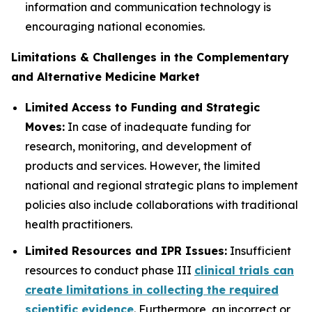
information and communication technology is
encouraging national economies.
Limitations & Challenges in the Complementary
and Alternative Medicine Market
Limited Access to Funding and Strategic
Moves:
In case of inadequate funding for
research, monitoring, and development of
products and services. However, the limited
national and regional strategic plans to implement
policies also include collaborations with traditional
health practitioners.
Limited Resources and IPR Issues:
Insufficient
resources to conduct phase III
clinical trials can
create limitations in collecting the required
scientific evidence
. Furthermore, an incorrect or