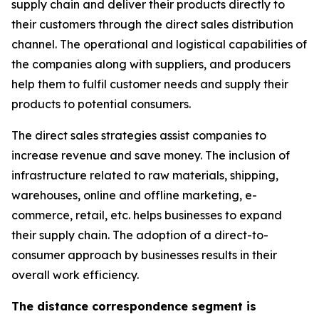
supply chain and deliver their products directly to
their customers through the direct sales distribution
channel. The operational and logistical capabilities of
the companies along with suppliers, and producers
help them to fulfil customer needs and supply their
products to potential consumers.
The direct sales strategies assist companies to
increase revenue and save money. The inclusion of
infrastructure related to raw materials, shipping,
warehouses, online and offline marketing, e-
commerce, retail, etc. helps businesses to expand
their supply chain. The adoption of a direct-to-
consumer approach by businesses results in their
overall work efficiency.
The distance correspondence segment is