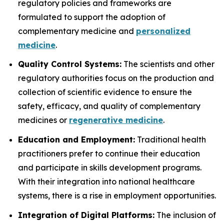
regulatory policies and frameworks are
formulated to support the adoption of
complementary medicine and
personalized
medicine
.
Quality Control Systems:
The scientists and other
regulatory authorities focus on the production and
collection of scientific evidence to ensure the
safety, efficacy, and quality of complementary
medicines or
regenerative medicine
.
Education and Employment:
Traditional health
practitioners prefer to continue their education
and participate in skills development programs.
With their integration into national healthcare
systems, there is a rise in employment opportunities.
Integration of Digital Platforms:
The inclusion of