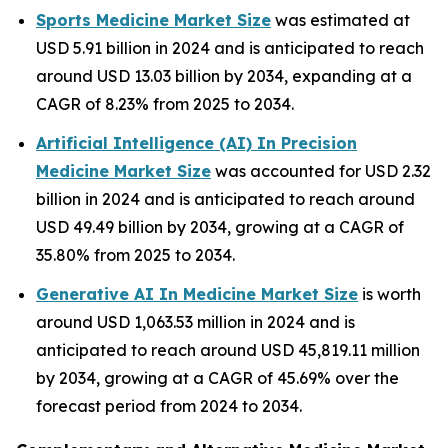
Sports Medicine Market Size
was estimated at
USD 5.91 billion in 2024 and is anticipated to reach
around USD 13.03 billion by 2034, expanding at a
CAGR of 8.23% from 2025 to 2034.
Artificial Intelligence (AI) In Precision
Medicine Market Size
was accounted for USD 2.32
billion in 2024 and is anticipated to reach around
USD 49.49 billion by 2034, growing at a CAGR of
35.80% from 2025 to 2034.
Generative AI In Medicine Market Size
is worth
around USD 1,063.53 million in 2024 and is
anticipated to reach around USD 45,819.11 million
by 2034, growing at a CAGR of 45.69% over the
forecast period from 2024 to 2034.